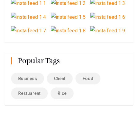
Popular Tags
Business
Client
Food
Restuarent
Rice