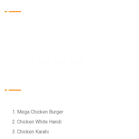
About Us
At Bell n Tell, we bring people together over delicious food
and warm hospitality. Our mission is to create memorable
dining experiences for every guest, every day
Food Menu
Mega Chicken Burger
Chicken White Handi
Chicken Karahi