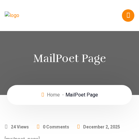
MailPoet Page
Home
MailPoet Page
24 Views
0 Comments
December 2, 2025