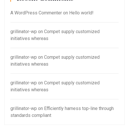
A WordPress Commenter
on
Hello world!
grillinator-wp
on
Compet supply customized
initiatives whereas
grillinator-wp
on
Compet supply customized
initiatives whereas
grillinator-wp
on
Compet supply customized
initiatives whereas
grillinator-wp
on
Efficiently harness top-line through
standards compliant