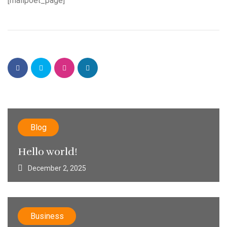
[mailpoet_page]
Blog
Hello world!
December 2, 2025
Business