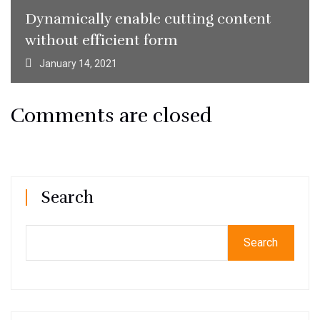
Dynamically enable cutting content
without efficient form
January 14, 2021
Comments are closed
Search
Search