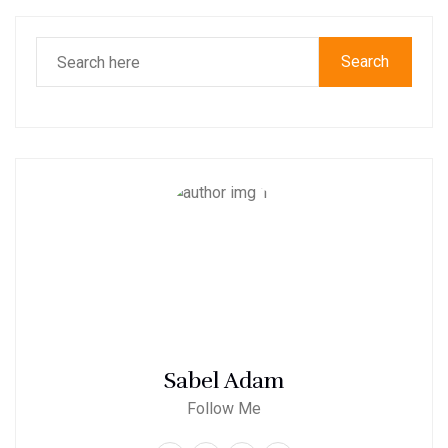
Search
Sabel Adam
Follow Me