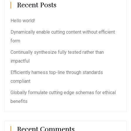
Recent Posts
Hello world!
Dynamically enable cutting content without efficient
form
Continually synthesize fully tested rather than
impactful
Efficiently harness top-line through standards
compliant
Globally formulate cutting edge schemas for ethical
benefits
Recent Comments