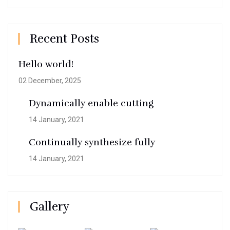
Recent Posts
Hello world!
02 December, 2025
Dynamically enable cutting
14 January, 2021
Continually synthesize fully
14 January, 2021
Gallery