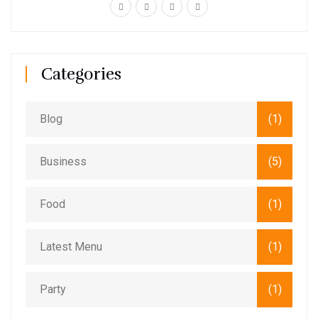
Categories
Blog
(1)
Business
(5)
Food
(1)
Latest Menu
(1)
Party
(1)