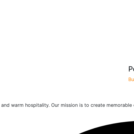
P
Bu
od and warm hospitality. Our mission is to create memorable