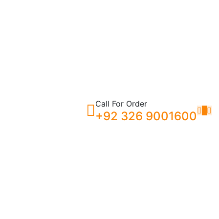
Call For Order
0
+92 326 9001600