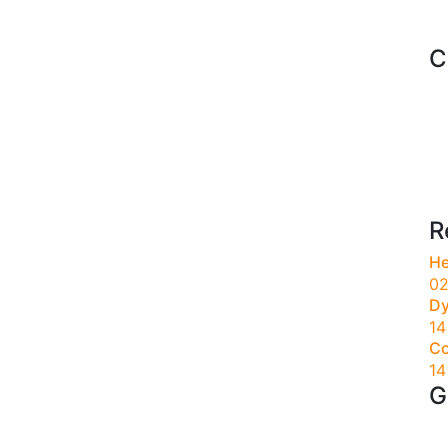
C
R
He
02
Dy
14
Co
14
G