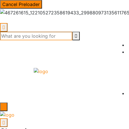
Cancel Preloader