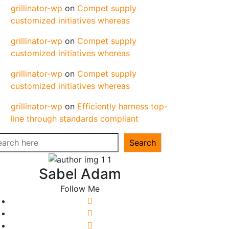
grillinator-wp
on
Compet supply
customized initiatives whereas
grillinator-wp
on
Compet supply
customized initiatives whereas
grillinator-wp
on
Compet supply
customized initiatives whereas
grillinator-wp
on
Efficiently harness top-
line through standards compliant
arch
Search
Sabel Adam
Follow Me