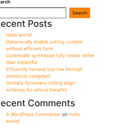
arch
Search
ecent Posts
Hello world!
Dynamically enable cutting content
without efficient form
Continually synthesize fully tested rather
than impactful
Efficiently harness top-line through
standards compliant
Globally formulate cutting edge
schemas for ethical benefits
ecent Comments
A WordPress Commenter
on
Hello
world!