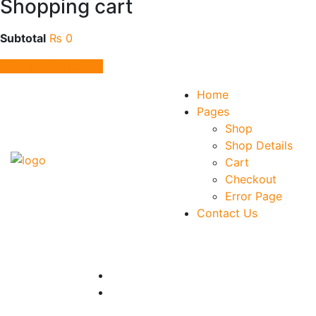
Shopping cart
Subtotal
₨
0
View cart
Checkout
Home
Pages
Shop
Shop Details
Cart
Checkout
Error Page
Contact Us