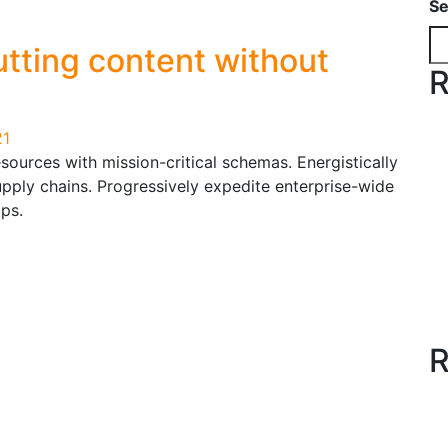
Se
tting content without
R
21
resources with mission-critical schemas. Energistically
upply chains. Progressively expedite enterprise-wide
ps.
R