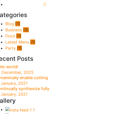
ategories
Blog
(1)
Business
(5)
Food
(1)
Latest Menu
(1)
Party
(1)
ecent Posts
llo world!
 December, 2025
namically enable cutting
 January, 2021
ntinually synthesize fully
 January, 2021
allery