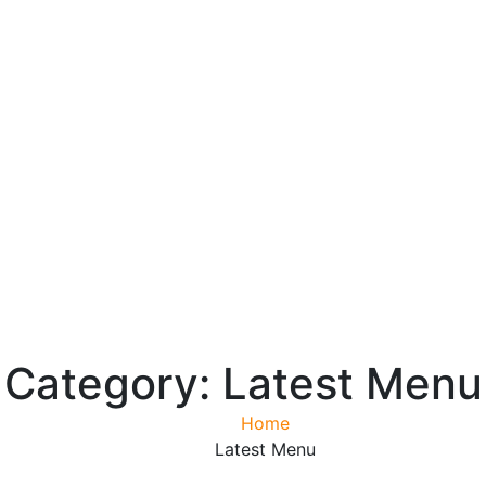
Category:
Latest Menu
Home
Latest Menu