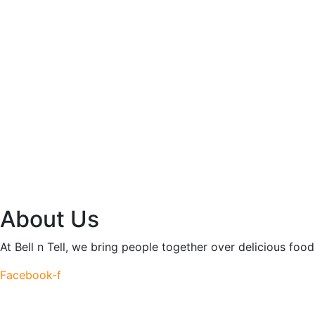
About Us
At Bell n Tell, we bring people together over delicious fo
Facebook-f