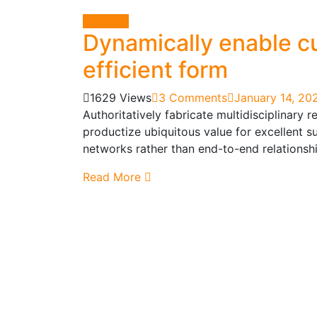
Business
Dynamically enable cu
efficient form
1629 Views
3 Comments
January 14, 20
Authoritatively fabricate multidisciplinary 
productize ubiquitous value for excellent s
networks rather than end-to-end relationshi
Read More