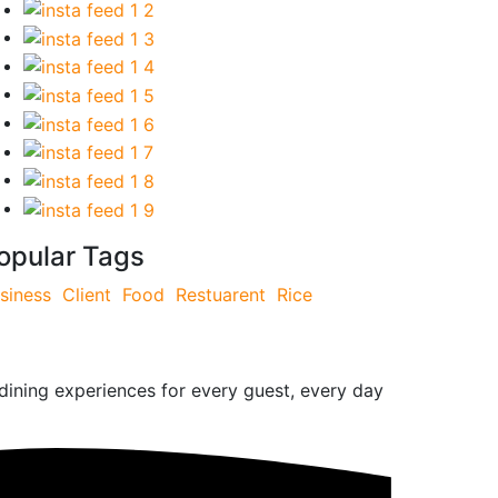
opular Tags
siness
Client
Food
Restuarent
Rice
 dining experiences for every guest, every day