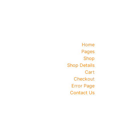
Home
Pages
Shop
Shop Details
Cart
Checkout
Error Page
Contact Us